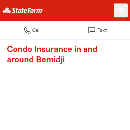
Call
Text
Condo Insurance in and
around Bemidji