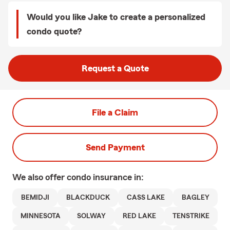
Would you like Jake to create a personalized
condo quote?
Request a Quote
File a Claim
Send Payment
We also offer
condo
insurance in:
BEMIDJI
BLACKDUCK
CASS LAKE
BAGLEY
MINNESOTA
SOLWAY
RED LAKE
TENSTRIKE