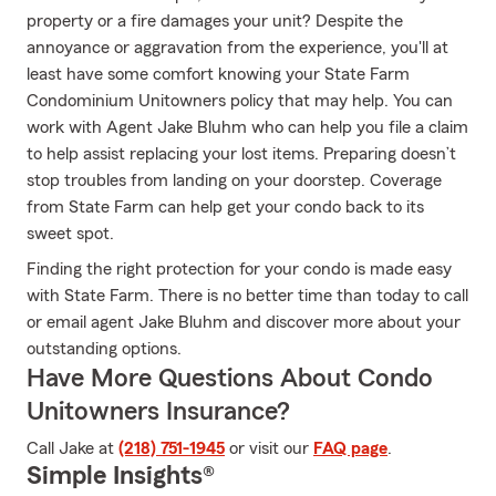
property or a fire damages your unit? Despite the
annoyance or aggravation from the experience, you'll at
least have some comfort knowing your State Farm
Condominium Unitowners policy that may help. You can
work with Agent Jake Bluhm who can help you file a claim
to help assist replacing your lost items. Preparing doesn’t
stop troubles from landing on your doorstep. Coverage
from State Farm can help get your condo back to its
sweet spot.
Finding the right protection for your condo is made easy
with State Farm. There is no better time than today to call
or email agent Jake Bluhm and discover more about your
outstanding options.
Have More Questions About Condo
Unitowners Insurance?
Call Jake at
(218) 751-1945
or visit our
FAQ page
.
Simple Insights®