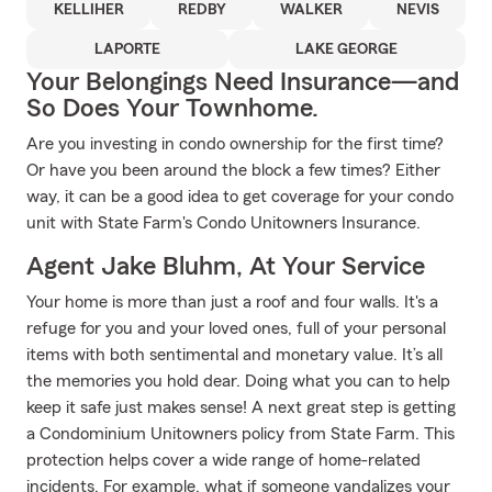
KELLIHER
REDBY
WALKER
NEVIS
LAPORTE
LAKE GEORGE
Your Belongings Need Insurance—and
So Does Your Townhome.
Are you investing in condo ownership for the first time?
Or have you been around the block a few times? Either
way, it can be a good idea to get coverage for your condo
unit with State Farm's Condo Unitowners Insurance.
Agent Jake Bluhm, At Your Service
Your home is more than just a roof and four walls. It's a
refuge for you and your loved ones, full of your personal
items with both sentimental and monetary value. It’s all
the memories you hold dear. Doing what you can to help
keep it safe just makes sense! A next great step is getting
a Condominium Unitowners policy from State Farm. This
protection helps cover a wide range of home-related
incidents. For example, what if someone vandalizes your