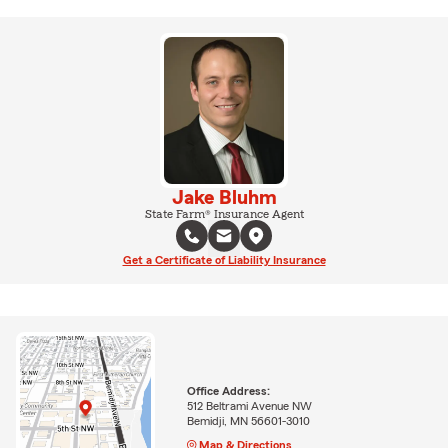
Jake Bluhm
State Farm® Insurance Agent
Get a Certificate of Liability Insurance
Office Address:
512 Beltrami Avenue NW
Bemidji, MN 56601-3010
Map & Directions