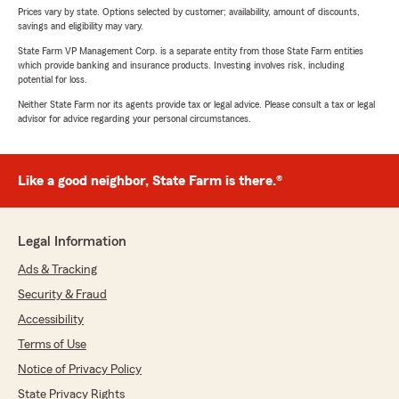
Prices vary by state. Options selected by customer; availability, amount of discounts,
savings and eligibility may vary.
State Farm VP Management Corp. is a separate entity from those State Farm entities
which provide banking and insurance products. Investing involves risk, including
potential for loss.
Neither State Farm nor its agents provide tax or legal advice. Please consult a tax or legal
advisor for advice regarding your personal circumstances.
Like a good neighbor, State Farm is there.®
Legal Information
Ads & Tracking
Security & Fraud
Accessibility
Terms of Use
Notice of Privacy Policy
State Privacy Rights