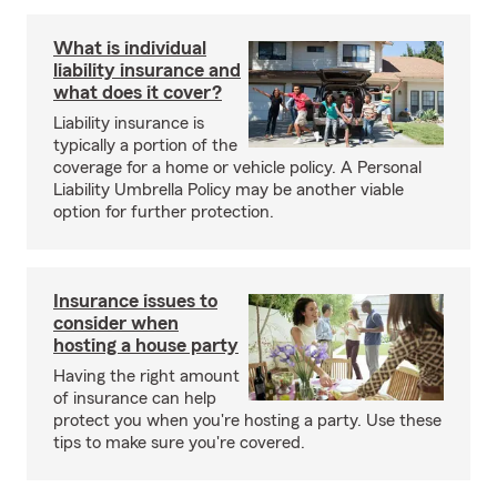
What is individual
liability insurance and
what does it cover?
Liability insurance is
typically a portion of the
coverage for a home or vehicle policy. A Personal
Liability Umbrella Policy may be another viable
option for further protection.
Insurance issues to
consider when
hosting a house party
Having the right amount
of insurance can help
protect you when you're hosting a party. Use these
tips to make sure you're covered.