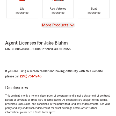
Life
Rec Vehicles
Boat
Insurance
Insurance
Insurance
View
More Products
Agent Licenses for Jake Bluhm
MN-40606264
ND-3000436199
WI-3001105556
If you are using a screen reader and having difficulty with this website
please call
(218) 751-1945
.
Disclosures
This content is only a general description of coverages and is not a statement of contract.
Details of coverage or limits vary in some states. All coverages are subject to the terms,
provisions, exclusions, and conditions in the policy itself, and any endorsements. See your
policy and any additional endorsement for exact coverage details or for further
information, please see a State Farm agent.