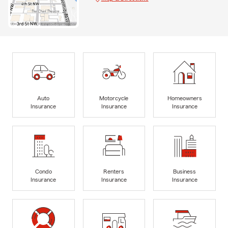
Auto
Motorcycle
Homeowners
Insurance
Insurance
Insurance
Condo
Renters
Business
Insurance
Insurance
Insurance