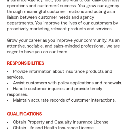
Insurance Agency, Inc., you are vital to our daily business
operations and customers’ success. You grow our agency
through meaningful customer relations and acting as a
liaison between customer needs and agency
departments. You improve the lives of our customers by
proactively marketing relevant products and services.
Grow your career as you improve your community. As an
attentive, sociable, and sales-minded professional, we are
eager to have you on our team.
RESPONSIBILITIES
Provide information about insurance products and
services.
Assist customers with policy applications and renewals.
Handle customer inquiries and provide timely
responses.
Maintain accurate records of customer interactions.
QUALIFICATIONS
Obtain Property and Casualty Insurance License
Obtain Life and Health Insurance License