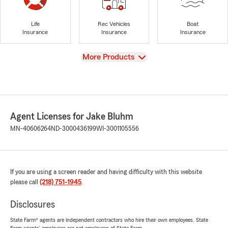
Life
Rec Vehicles
Boat
Insurance
Insurance
Insurance
View
More Products
Agent Licenses for Jake Bluhm
MN-40606264
ND-3000436199
WI-3001105556
If you are using a screen reader and having difficulty with this website
please call
(218) 751-1945
.
Disclosures
State Farm® agents are independent contractors who hire their own employees. State