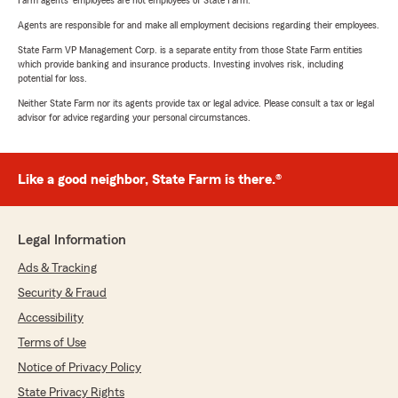
Farm agents’ employees are not employees of State Farm.
Agents are responsible for and make all employment decisions regarding their employees.
State Farm VP Management Corp. is a separate entity from those State Farm entities
which provide banking and insurance products. Investing involves risk, including
potential for loss.
Neither State Farm nor its agents provide tax or legal advice. Please consult a tax or legal
advisor for advice regarding your personal circumstances.
Like a good neighbor, State Farm is there.®
Legal Information
Ads & Tracking
Security & Fraud
Accessibility
Terms of Use
Notice of Privacy Policy
State Privacy Rights