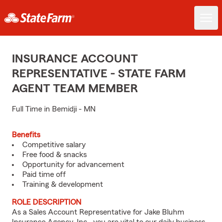
INSURANCE ACCOUNT
REPRESENTATIVE - STATE FARM
AGENT TEAM MEMBER
Full Time in Bemidji - MN
Benefits
Competitive salary
Free food & snacks
Opportunity for advancement
Paid time off
Training & development
ROLE DESCRIPTION
As a Sales Account Representative for Jake Bluhm