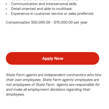
Communication and interpersonal skills.
Detail-oriented and able to multitask.
Experience in customer service or sales preferred.
Compensation $50,000.00 - $70,000.00 per year
Apply Now
State Farm agents are independent contractors who hire
their own employees. State Farm agents’ employees are
not employees of State Farm. Agents are responsible for
and make all employment decisions regarding their
employees.