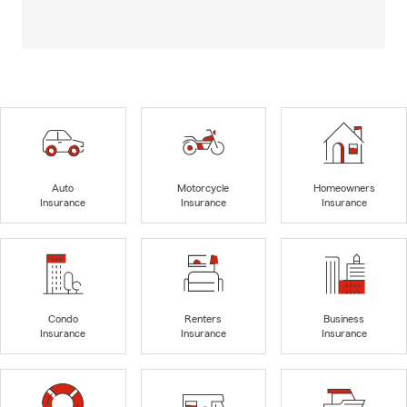
Auto
Motorcycle
Homeowners
Insurance
Insurance
Insurance
Condo
Renters
Business
Insurance
Insurance
Insurance