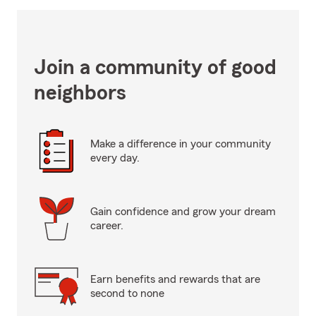
Join a community of good
neighbors
Make a difference in your community
every day.
Gain confidence and grow your dream
career.
Earn benefits and rewards that are
second to none